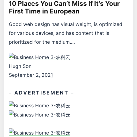
10 Places You Can’t Miss If It’s Your
First Time in European
Good web design has visual weight, is optimized
for various devices, and has content that is
prioritized for the medium.…
Hugh Son
September 2, 2021
– ADVERTISEMENT –