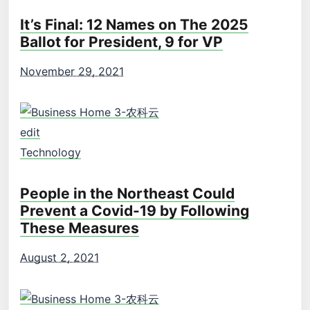
It’s Final: 12 Names on The 2025
Ballot for President, 9 for VP
November 29, 2021
edit
Technology
People in the Northeast Could
Prevent a Covid-19 by Following
These Measures
August 2, 2021