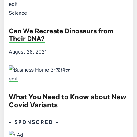
edit
Science
Can We Recreate Dinosaurs from
Their DNA?
August 28, 2021
edit
What You Need to Know about New
Covid Variants
– SPONSORED –