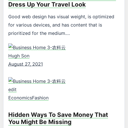
Dress Up Your Travel Look
Good web design has visual weight, is optimized
for various devices, and has content that is
prioritized for the medium.…
Hugh Son
August 27, 2021
edit
Economics
Fashion
Hidden Ways To Save Money That
You Might Be Missing