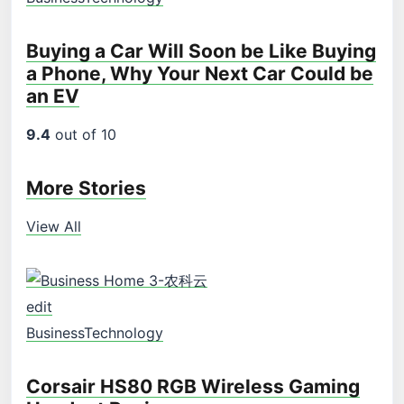
Buying a Car Will Soon be Like Buying
a Phone, Why Your Next Car Could be
an EV
9.4
out of 10
More Stories
View All
edit
Business
Technology
Corsair HS80 RGB Wireless Gaming