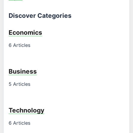
Discover Categories
Economics
6 Articles
Business
5 Articles
Technology
6 Articles