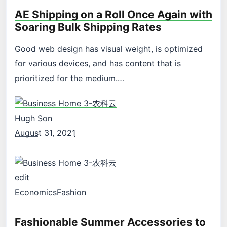
AE Shipping on a Roll Once Again with
Soaring Bulk Shipping Rates
Good web design has visual weight, is optimized
for various devices, and has content that is
prioritized for the medium.…
Hugh Son
August 31, 2021
edit
Economics
Fashion
Fashionable Summer Accessories to