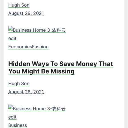
Hugh Son
August 29, 2021
edit
Economics
Fashion
Hidden Ways To Save Money That
You Might Be Missing
Hugh Son
August 28, 2021
edit
Business