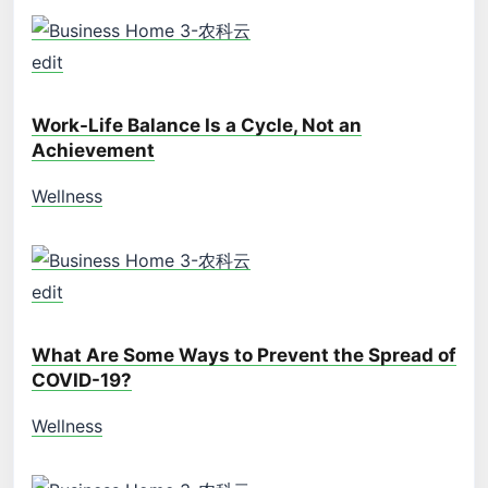
edit
Work-Life Balance Is a Cycle, Not an
Achievement
Wellness
edit
What Are Some Ways to Prevent the Spread of
COVID-19?
Wellness