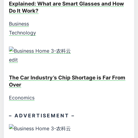
Explained: What are Smart Glasses and How
Do It Work?
Business
Technology
edit
The Car Industry’s Chip Shortage is Far From
Over
Economics
– ADVERTISEMENT –