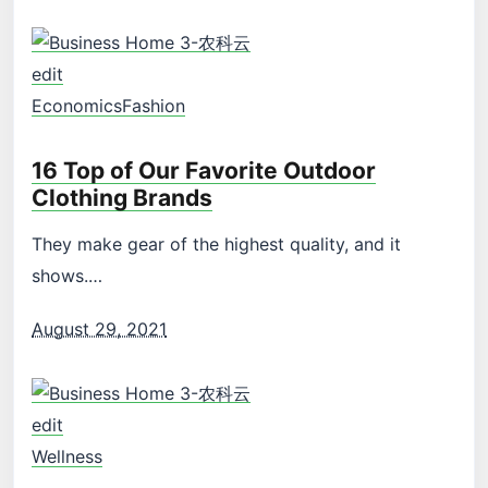
edit
Economics
Fashion
16 Top of Our Favorite Outdoor
Clothing Brands
They make gear of the highest quality, and it
shows.…
August 29, 2021
edit
Wellness