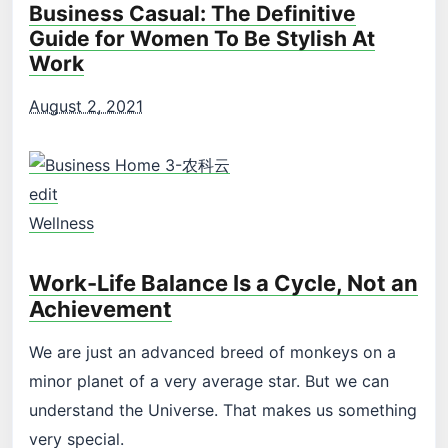
Business Casual: The Definitive
Guide for Women To Be Stylish At
Work
August 2, 2021
edit
Wellness
Work-Life Balance Is a Cycle, Not an
Achievement
We are just an advanced breed of monkeys on a
minor planet of a very average star. But we can
understand the Universe. That makes us something
very special.