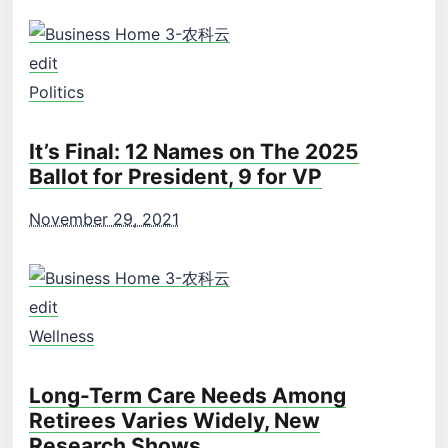
edit
Politics
It’s Final: 12 Names on The 2025
Ballot for President, 9 for VP
November 29, 2021
edit
Wellness
Long-Term Care Needs Among
Retirees Varies Widely, New
Research Shows