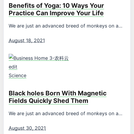
Benefits of Yoga: 10 Ways Your
Practice Can Improve Your Life
We are just an advanced breed of monkeys on a…
August 18, 2021
edit
Science
Black holes Born With Magnetic
Fields Quickly Shed Them
We are just an advanced breed of monkeys on a…
August 30, 2021