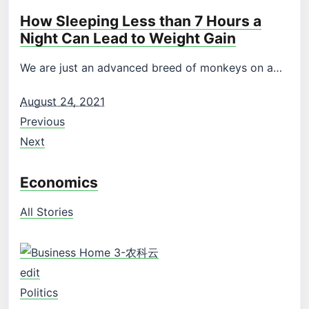
How Sleeping Less than 7 Hours a
Night Can Lead to Weight Gain
We are just an advanced breed of monkeys on a…
August 24, 2021
Previous
Next
Economics
All Stories
edit
Politics