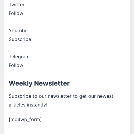
Twitter
Follow
Youtube
Subscribe
Telegram
Follow
Weekly Newsletter
Subscribe to our newsletter to get our newest
articles instantly!
[mc4wp_form]