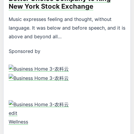
New York Stock Exchange
Music expresses feeling and thought, without
language. It was below and before speech, and it is
above and beyond all…
Sponsored by
edit
Wellness