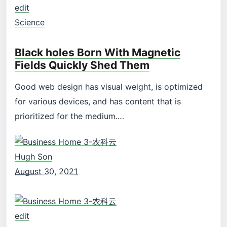
edit
Science
Black holes Born With Magnetic
Fields Quickly Shed Them
Good web design has visual weight, is optimized
for various devices, and has content that is
prioritized for the medium.…
Hugh Son
August 30, 2021
edit