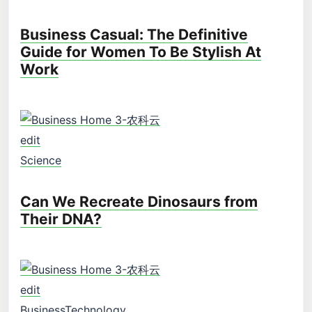
Business Casual: The Definitive
Guide for Women To Be Stylish At
Work
edit
Science
Can We Recreate Dinosaurs from
Their DNA?
edit
Business
Technology