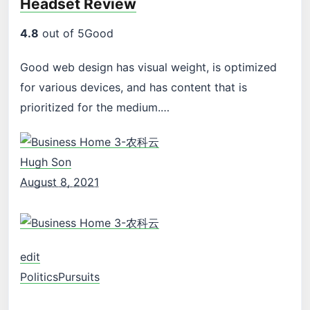
Headset Review
4.8
out of 5Good
Good web design has visual weight, is optimized
for various devices, and has content that is
prioritized for the medium.…
Hugh Son
August 8, 2021
edit
Politics
Pursuits