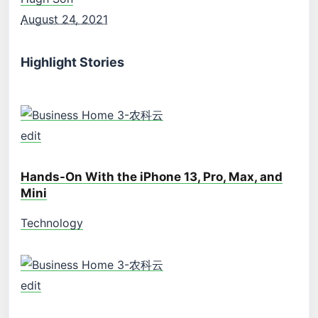
August 24, 2021
Highlight Stories
edit
Hands-On With the iPhone 13, Pro, Max, and
Mini
Technology
edit