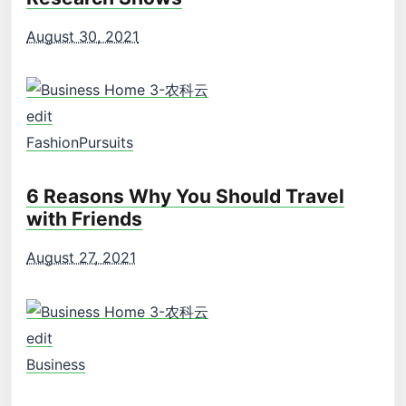
August 30, 2021
edit
Fashion
Pursuits
6 Reasons Why You Should Travel
with Friends
August 27, 2021
edit
Business