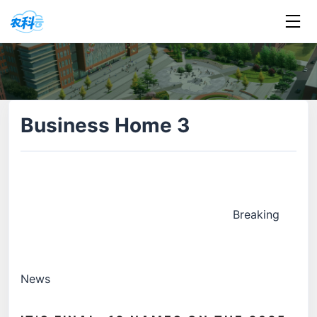
Business Home 3
Breaking
News