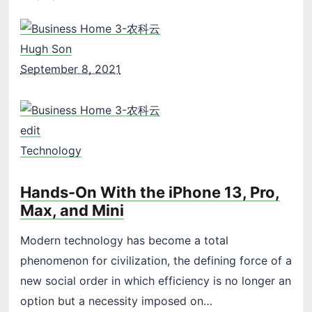
Hugh Son
September 8, 2021
edit
Technology
Hands-On With the iPhone 13, Pro,
Max, and Mini
Modern technology has become a total
phenomenon for civilization, the defining force of a
new social order in which efficiency is no longer an
option but a necessity imposed on…