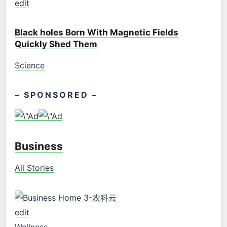
edit
Black holes Born With Magnetic Fields
Quickly Shed Them
Science
– SPONSORED –
Business
All Stories
edit
Wellness