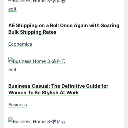
edit
AE Shipping on a Roll Once Again with Soaring
Bulk Shipping Rates
Economics
edit
Business Casual: The Definitive Guide for
Women To Be Stylish At Work
Business