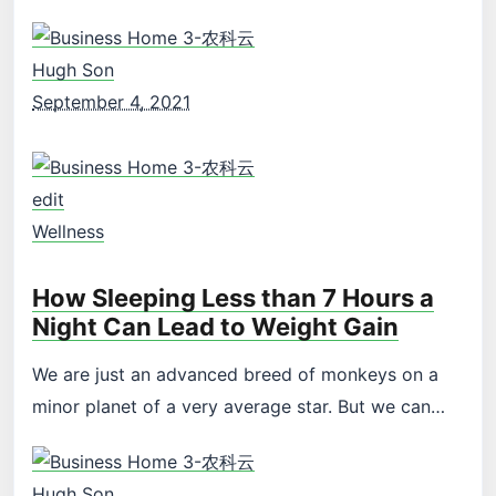
Hugh Son
September 4, 2021
edit
Wellness
How Sleeping Less than 7 Hours a
Night Can Lead to Weight Gain
We are just an advanced breed of monkeys on a
minor planet of a very average star. But we can…
Hugh Son