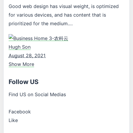
Good web design has visual weight, is optimized
for various devices, and has content that is
prioritized for the medium.…
Hugh Son
August 28, 2021
Show More
Follow US
Find US on Social Medias
Facebook
Like