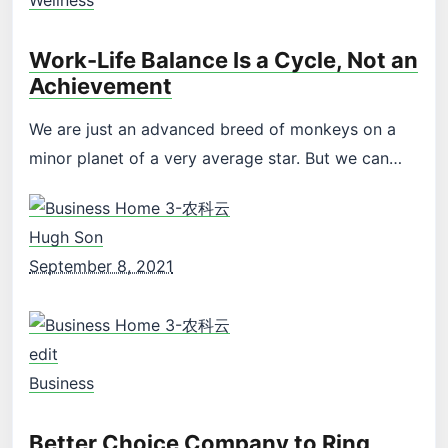
Work-Life Balance Is a Cycle, Not an
Achievement
We are just an advanced breed of monkeys on a
minor planet of a very average star. But we can…
Hugh Son
September 8, 2021
edit
Business
Better Choice Company to Ring