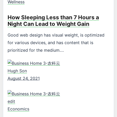
Wellness
How Sleeping Less than 7 Hours a
Night Can Lead to Weight Gain
Good web design has visual weight, is optimized
for various devices, and has content that is
prioritized for the medium.…
Hugh Son
August 24, 2021
edit
Economics