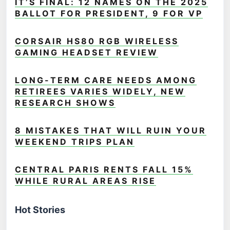
IT’S FINAL: 12 NAMES ON THE 2025
BALLOT FOR PRESIDENT, 9 FOR VP
CORSAIR HS80 RGB WIRELESS
GAMING HEADSET REVIEW
LONG-TERM CARE NEEDS AMONG
RETIREES VARIES WIDELY, NEW
RESEARCH SHOWS
8 MISTAKES THAT WILL RUIN YOUR
WEEKEND TRIPS PLAN
CENTRAL PARIS RENTS FALL 15%
WHILE RURAL AREAS RISE
Hot Stories