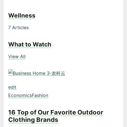
Wellness
7 Articles
What to Watch
View All
edit
Economics
Fashion
16 Top of Our Favorite Outdoor
Clothing Brands